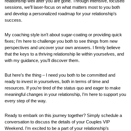
relationship well after you are gone. Through intensive, focused 
sessions, we’ll laser-focus on what matters most to you both 
and develop a personalized roadmap for your relationship’s 
success.
My coaching style isn’t about sugar-coating or providing quick 
fixes; I’m here to challenge you both to see things from new 
perspectives and uncover your own answers. I firmly believe 
that the keys to a thriving relationship lie within yourselves, and 
with my guidance, you’ll discover them.
But here’s the thing – I need you both to be committed and 
ready to invest in yourselves, both in terms of time and 
resources. If you’re tired of the status quo and eager to make 
meaningful changes in your relationship, I’m here to support you 
every step of the way.
Ready to embark on this journey together? Simply schedule a 
conversation to discuss the details of your Couples VIP 
Weekend. I’m excited to be a part of your relationship’s 