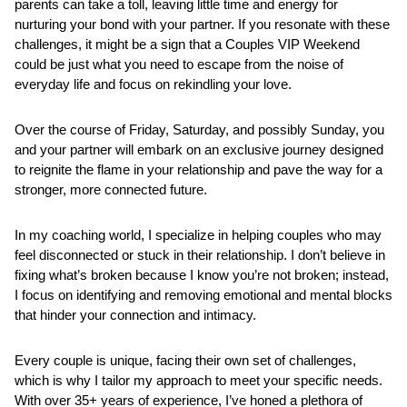
parents can take a toll, leaving little time and energy for 
nurturing your bond with your partner. If you resonate with these 
challenges, it might be a sign that a Couples VIP Weekend 
could be just what you need to escape from the noise of 
everyday life and focus on rekindling your love.
Over the course of Friday, Saturday, and possibly Sunday, you 
and your partner will embark on an exclusive journey designed 
to reignite the flame in your relationship and pave the way for a 
stronger, more connected future. 
In my coaching world, I specialize in helping couples who may 
feel disconnected or stuck in their relationship. I don’t believe in 
fixing what’s broken because I know you’re not broken; instead, 
I focus on identifying and removing emotional and mental blocks 
that hinder your connection and intimacy.
Every couple is unique, facing their own set of challenges, 
which is why I tailor my approach to meet your specific needs. 
With over 35+ years of experience, I’ve honed a plethora of 