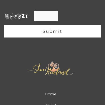
Submit
Home