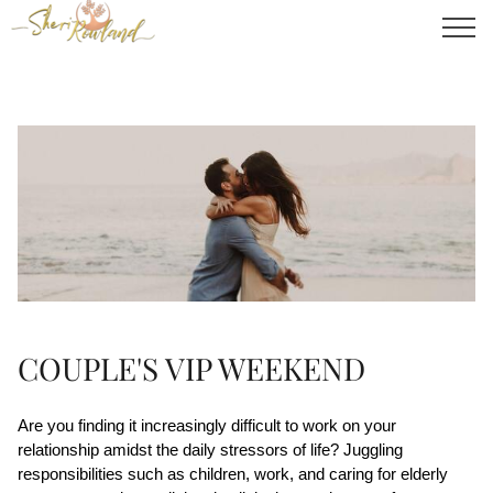
COUPLE'S VIP WEEKEND
Are you finding it increasingly difficult to work on your 
relationship amidst the daily stressors of life? Juggling 
responsibilities such as children, work, and caring for elderly 