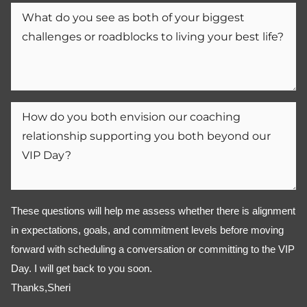
These questions will help me assess whether there is alignment 
in expectations, goals, and commitment levels before moving 
forward with scheduling a conversation or committing to the VIP 
Day. I will get back to you soon. 
Thanks,Sheri 