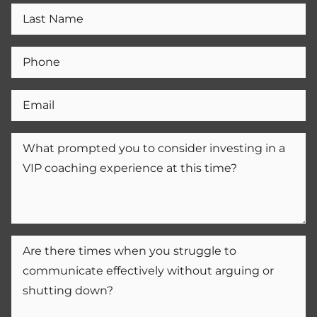
Home
Home
About
About
Courses
Courses
Contact