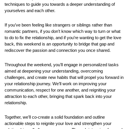
techniques to guide you towards a deeper understanding of 
yourselves and each other.
If you’ve been feeling like strangers or siblings rather than 
romantic partners, if you don’t know which way to turn or what 
to do to fix the relationship, and if you’re wanting to get the love 
back, this weekend is an opportunity to bridge that gap and 
rediscover the passion and connection you once shared.
Throughout the weekend, you’ll engage in personalized tasks 
aimed at deepening your understanding, overcoming 
challenges, and create new habits that will propel you forward in 
your relationship journey. We’ll work on improving your 
communication, respect for one another, and reigniting your 
attraction to each other, bringing that spark back into your 
relationship.
Together, we’ll co-create a solid foundation and outline 
actionable steps to reignite your love and strengthen your 