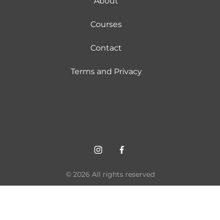
About
Courses
Contact
Terms and Privacy
© 2026 All rights reserved