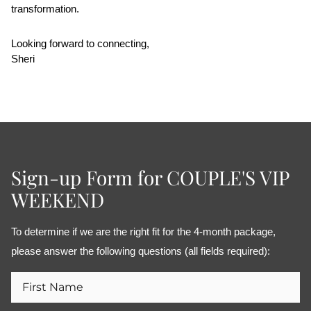
transformation.
Looking forward to connecting,
Sheri
Sign-up Form for COUPLE'S VIP
WEEKEND
To determine if we are the right fit for the 4-month package, 
please answer the following questions (all fields required):