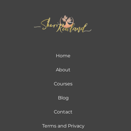
Home
About
Courses
Blog
Contact
Terms and Privacy