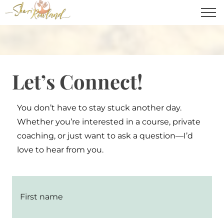
Let’s Connect!
You don’t have to stay stuck another day.
Whether you’re interested in a course, private
coaching, or just want to ask a question—I’d
love to hear from you.