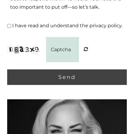
too important to put off—so let’s talk.
I have read and understand the privacy policy.
Send
Home
Home
About
About