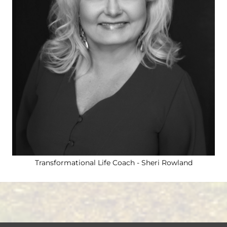
Courses
Courses
Contact
Transformational Life Coach - Sheri Rowland