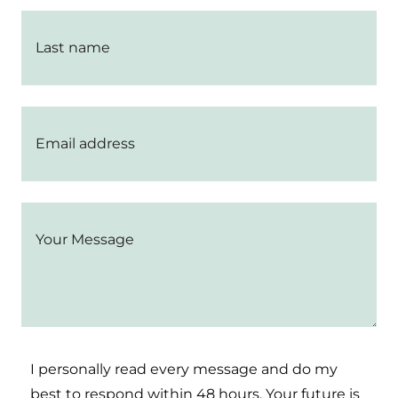
I personally read every message and do my
best to respond within 48 hours. Your future is